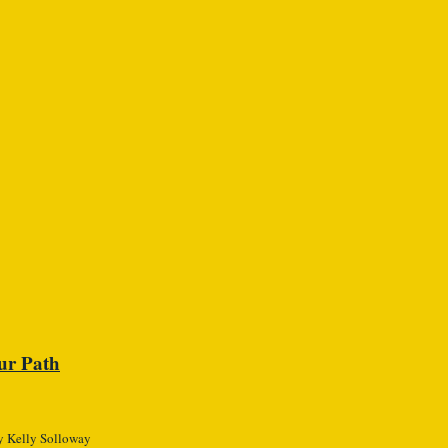
ur Path
 Kelly Solloway