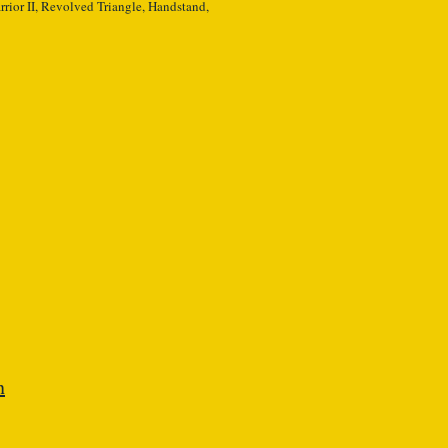
rior II, Revolved Triangle, Handstand,
n