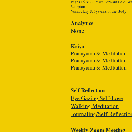
Pages 15 & 27 Poses Forward Fold, War
Scorpion
Vocabulary & Systems of the Body
Analytics
None
Kriya
Pranayama & Meditation
Pranayama & Meditation
Pranayama & Meditation
Self Reflection
Eye Gazing Self-Love
Walking Meditation
Journaling/Self Reflectio
Weekly Zoom Meeting