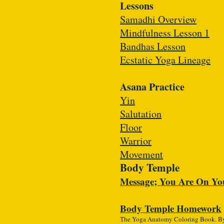
Lessons
Samadhi Overview
Mindfulness Lesson 1
Bandhas Lesson
Ecstatic Yoga Lineage
Asana Practice
Yin
Salutation
Floor
Warrior
Movement
Body Temple
Message; You Are On Yo
Body Temple Homework
The Yoga Anatomy Coloring Book. By