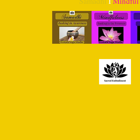
Samadhi
I
Mindful