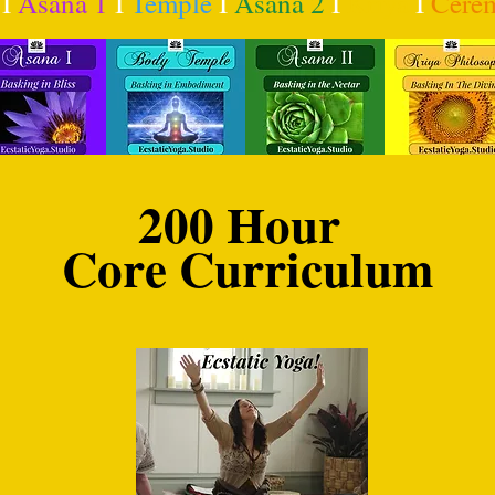
I
Asana 1
I
Temple
I
Asana 2
I
Kriya
I
Cere
200 Hour
Core Curriculum