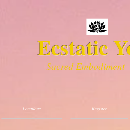
Ecstatic Y
Sacred Embodiment
Locations
Register