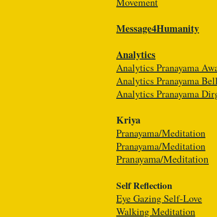
Movement
Message4Humanity
Analytics
Analytics Pranayama Aw
Analytics Pranayama Bel
Analytics Pranayama Dir
Kriya
​Pranayama/Meditation
Pranayama/Meditation
Pranayama/Meditation
Self Reflection
Eye Gazing Self-Love
Walking Meditation