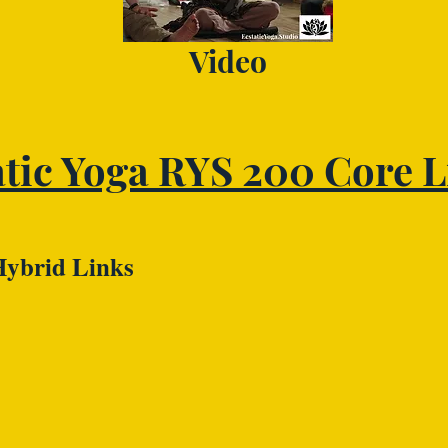
Video
atic Yoga RYS 200 Core L
Hybrid Links