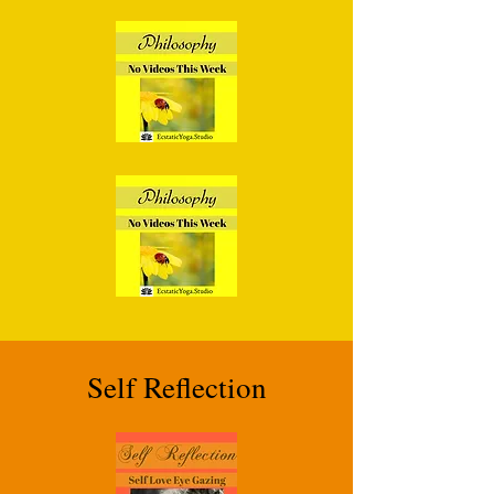
Self Reflection