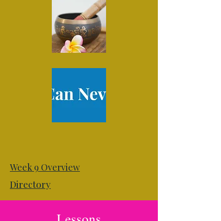
Week 9 Overview
Directory
Lessons