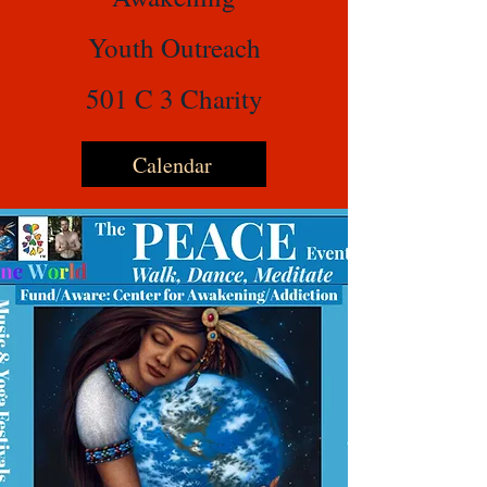
Youth Outreach
501 C 3 Charity
Calendar