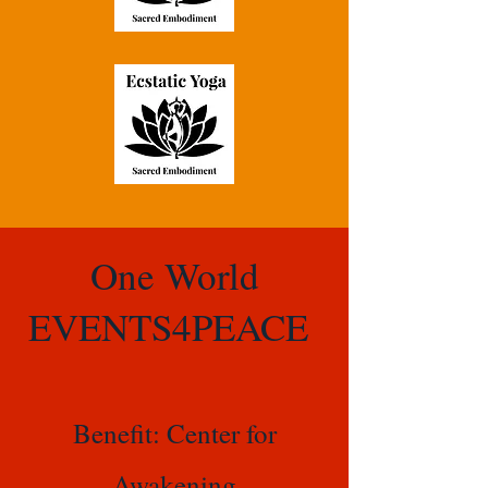
One World
EVENTS4PEACE
Benefit: Center for
Awakening