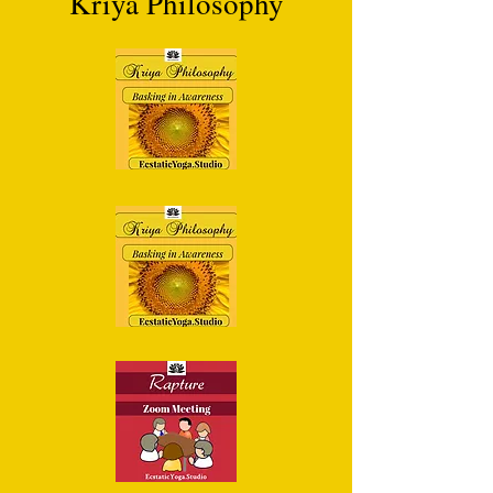
Kriya Philosophy