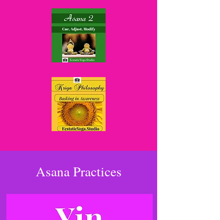
Asana Practices