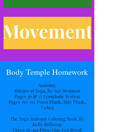
Body Temple Homework
Anatomy
Science of Yoga, by Ann Swanson
Pages 36 & 37 Lymphatic System
Pages 150-161 Poses Plank, Side Plank,
Cobra
The Yoga Anatomy Coloring Book. By
Kelly Solloway
Pages 96-101 Plow, One Leg Royal