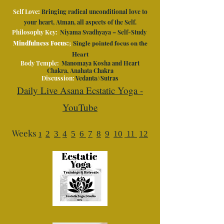
Self Love
:
Bringing radical unconditional love to
your heart, Atman, all aspects of the Self.
Philosophy Key:
Niyama Svadhyaya – Self-Study
;
Single pointed focus on the
Mindfulness Focus:
Heart
Body Temple:
Manomaya Kosha and Heart
Chakra, Anahata Chakra
Discussion:
Vedanta//Sutras
Daily Live Asana Ecstatic Yoga -
YouTube
Weeks
1
2
3
4
5
6
7
8
9
10
11
12