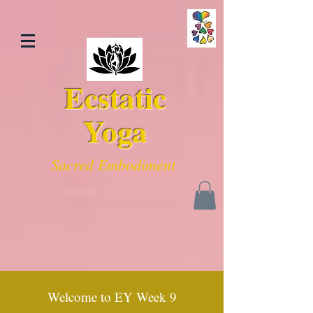
Ecstatic
Yoga
Sacred Embodiment
Welcome to EY Week 9