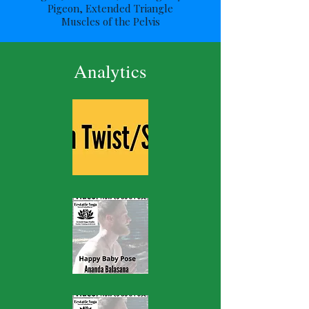
Pigeon, Extended Triangle
Muscles of the Pelvis
Analytics