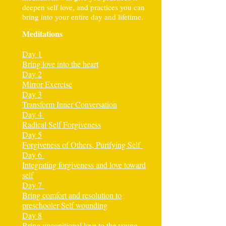
deepen self love, and practices you can
bring into your entire day and lifetime.
Meditations
Day 1
Bring love into the heart
Day 2
Mirror Exercise
Day 3
Transform Inner Conversation
Day 4
Radical Self Forgiveness
Day 5
Forgiveness of Others, Purifying Self
Day 6
Integrating forgiveness and love toward
self
Day 7
Bring comfort and resolution to
preschooler Self wounding
Day 8
Bring unconitional love to the young