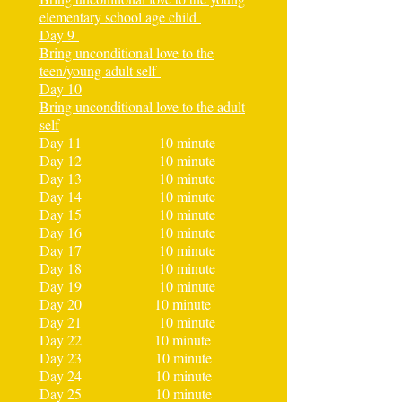
elementary school age child
Day 9
Bring unconditional love to the
teen/young adult self
Day 10
Bring unconditional love to the adult
self
Day 11 10 minute
Day 12 10 minute
Day 13 10 minute
Day 14 10 minute
Day 15 10 minute
Day 16 10 minute
Day 17 10 minute
Day 18 10 minute
Day 19 10 minute
Day 20 10 minute
Day 21 10 minute
Day 22 10 minute
Day 23 10 minute
Day 24 10 minute
Day 25 10 minute