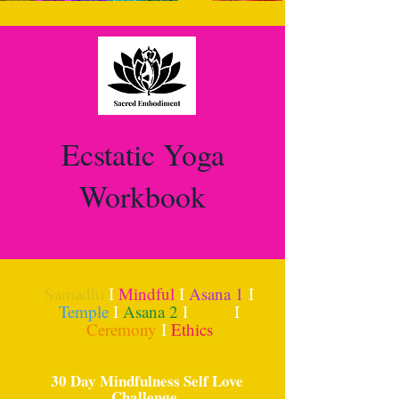
Ecstatic Yoga
Workbook
Samadhi
I
Mindful
I
Asana 1
I
Temple
I
Asana 2
I
Kriya
I
Ceremony
I
Ethics
30 Day Mindfulness Self Love
Challenge