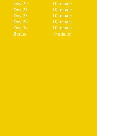
Day 26 10 minute
Day 27 10 minute
Day 28 10 minute
Day 29 10 minute
Day 30 10 minute
Bonus 10 minute