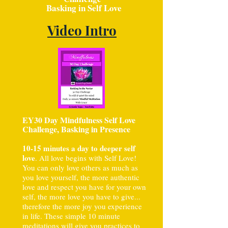
Basking in Self Love
Video Intro
EY30 Day Mindfulness Self Love
Challenge, Basking in Presence
10-15 minutes a day to deeper self
love
. All love begins with Self Love!
You can only love others as much as
you love yourself, the more authentic
love and respect you have for your own
self, the more love you have to give...
therefore the more joy you experience
in life. These simple 10 minute
meditations will give you practices to