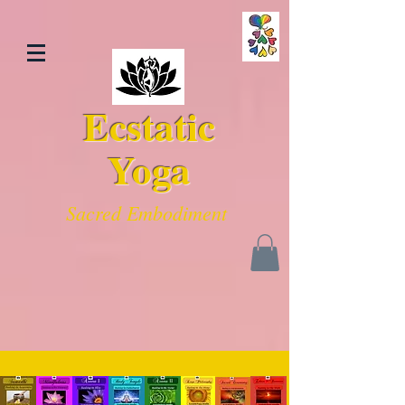
Ecstatic
Yoga
Sacred Embodiment