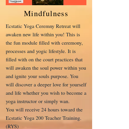
Mindfulness
Ecstatic Yoga Ceremny Retreat will
awaken new life within you! This is
the fun module filled with ceremony,
processes and yogic lifestyle. It is
filled with on the court practices that
will awaken the soul power within you
and ignite your souls purpose. You
will discover a deeper love for yourself
and life whether you wish to become a
yoga instructor or simply wan.
You will receive 24 hours toward the
Ecstatic Yoga 200 Teacher Training.
(RYS)