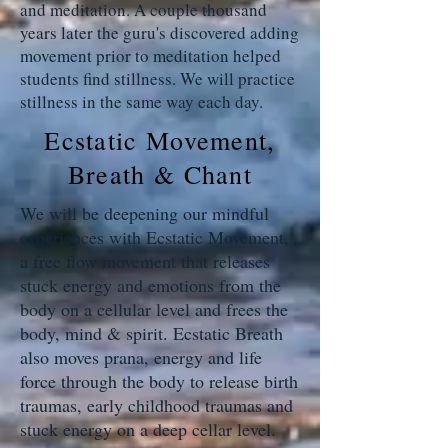
and meditation. A couple thousand
years later the guru's discovered adding
movement prior to meditation helped
students find stillness. We will practice
stillness in the same way each day.
Ecstatic Movement,
Breath & Chant
We will be deepening our mindful
experiences with Ecstatic Movement,
a free flow movement that releases
stuck energy and emotions from the
body on a cellular level and frees the
body, mind & spirit. Ecstatic Breath
also moves prana, energy and life
force through the body to release birth
traumas, early childhood traumas and
stuck energy on a deep cellar level.