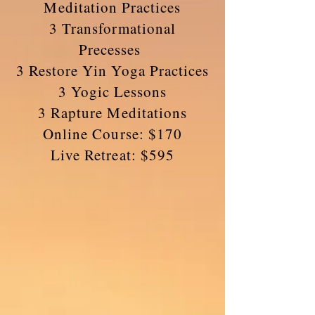
Meditation Practices
3 Transformational
Precesses
3 Restore Yin Yoga Practices
3 Yogic Lessons
3 Rapture Meditations
Online Course: $170
Live Retreat: $595