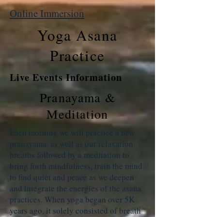
Online Immersion
Yoga Asana
Practice
Live Events Information
Pranayama &
Meditation
Each morning we will practice a new
pranayama, as well as our relaxation
breaths followed by a meditation to
bring forth mindfulness, train the mind
to find quiet and peace as we deepen
and integrate the energies of the asana
practices. When yoga began over 5K
years ago, it solely consisted of breath