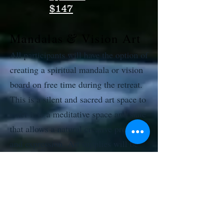
$147
&
Mandalas
Vision Art
All participants will have the option of
creating a spiritual mandala or vision
board on free time during the retreat.
This is a silent and sacred art space to
enter into a meditative space and state
that allows a natural creative process
and expression. Art supplies will be
available for one mandala or vision art
per participant to create freely as a
fun, expressive practice of stillness
and inner creativity.