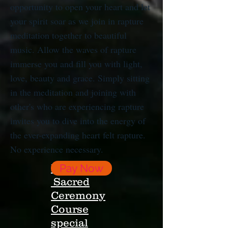
opportunity to open your heart and let
your spirit soar as we join in rapture
meditation together to beautiful
music. Allow the waves of rapture
immerse you and fill you with light,
love, beauty and grace. Simply sitting
in the meditation and joining with
other's who are experiencing rapture
invites you to dive into the energy of
the ever-expanding heart felt rapture.
No experience necessary.
Register;
Pay Now
Sacred
Ceremony
Course
special