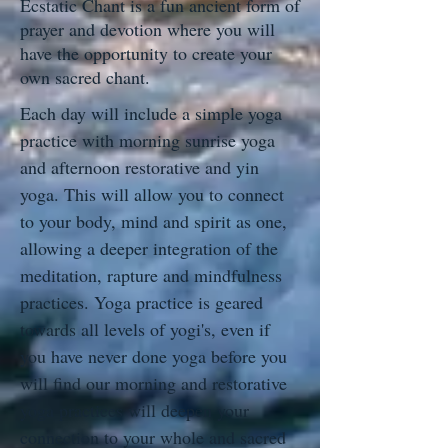
Ecstatic Chant is a fun ancient form of
prayer and devotion where you will
have the opportunity to create your
own sacred chant.
Each day will include a simple yoga
practice with morning sunrise yoga
and afternoon restorative and yin
yoga. This will allow you to connect
to your body, mind and spirit as one,
allowing a deeper integration of the
meditation, rapture and mindfulness
practices. Yoga practice is geared
towards all levels of yogi's, even if
you have never done yoga before you
will find our morning and restorative
yoga practices will deepen your
connection to your whole and sacred