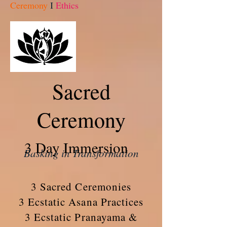
Ceremony
I
Ethics
Sacred
Ceremony
3 Day Immersion
Basking in Transformation
3 Sacred Ceremonies
3 Ecstatic Asana Practices
3 Ecstatic Pranayama &