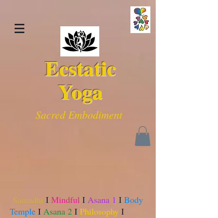
Ecstatic
Yoga
Sacred Embodiment
Samadhi
I
Mindful
I
Asana 1
I
Body
Temple
I
Asana 2
I
Philosophy
I