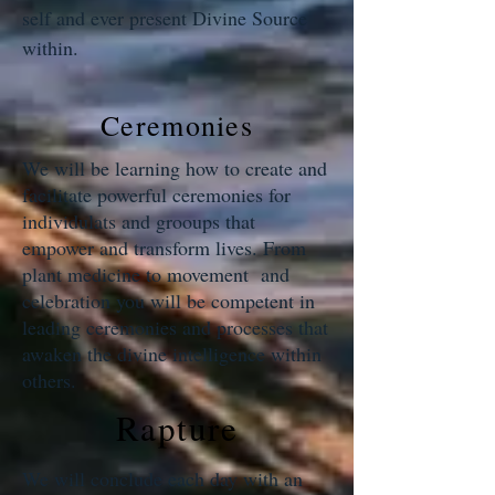
self and ever present Divine Source
within.
Ceremonies
We will be learning how to create and
facilitate powerful ceremonies for
individulats and grooups that
empower and transform lives. From
plant medicine to movement and
celebration you will be competent in
leading ceremonies and processes that
awaken the divine intelligence within
others.
Rapture
We will conclude each day with an