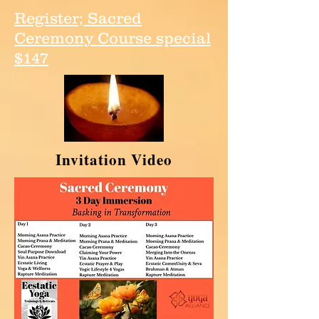
Register; Sacred
Ceremony Course special
$147
Invitation Video