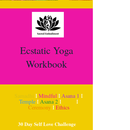
Ecstatic Yoga
Workbook
Samadhi
I
Mindful
I
Asana 1
I
Temple
I
Asana 2
I
Kriya
I
Ceremony
I
Ethics
30 Day Self Love Challenge