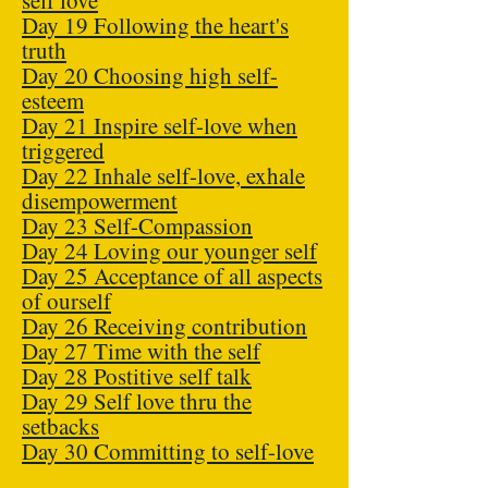
self love
Day 19 Following the heart's
truth
Day 20 Choosing high self-
esteem
Day 21 Inspire self-love when
triggered
Day 22 Inhale self-love, exhale
disempowerment
Day 23 Self-Compassion
Day 24 Loving our younger self
Day 25 Acceptance of all aspects
of ourself
Day 26 Receiving contribution
Day 27 Time with the self
Day 28 Postitive self talk
Day 29 Self love thru the
setbacks
Day 30 Committing to self-love