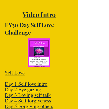
Video Intro
EY30 Day Self Love
Challenge
Self Love
Day 1 Self love intro
Day 2 Eye gazing
Day 3 Loving self talk
Day 4 Self forgiveness
Day 5 Forgiving others