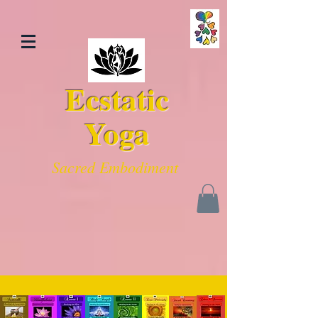
Ecstatic
Yoga
Sacred Embodiment