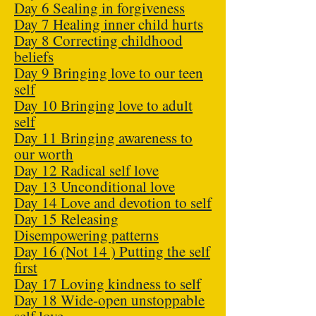
Day 6 Sealing in forgiveness
Day 7 Healing inner child hurts
Day 8 Correcting childhood
beliefs
Day 9 Bringing love to our teen
self
Day 10 Bringing love to adult
self
Day 11 Bringing awareness to
our worth
Day 12 Radical self love
Day 13 Unconditional love
Day 14 Love and devotion to self
Day 15 Releasing
Disempowering patterns
Day 16 (Not 14 ) Putting the self
first
Day 17 Loving kindness to self
Day 18 Wide-open unstoppable