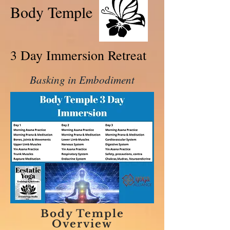
Body Temple
3 Day Immersion Retreat
Basking in Embodiment
Body Temple
Overview