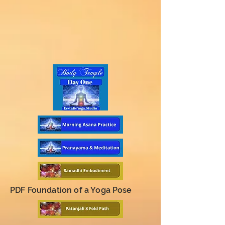
PDF Foundation of a Yoga Pose