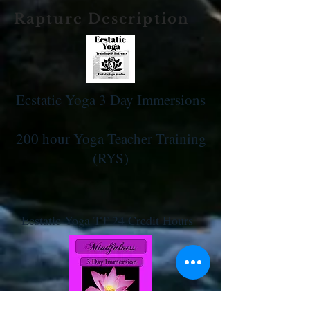
Rapture Description
Ecstatic Yoga 3 Day Immersions
200 hour Yoga Teacher Training
(RYS)
Ecstatic Yoga TT 24 Credit Hours