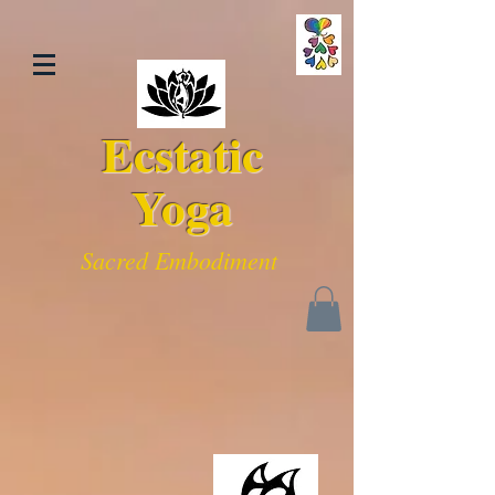
Ecstatic
Yoga
Sacred Embodiment