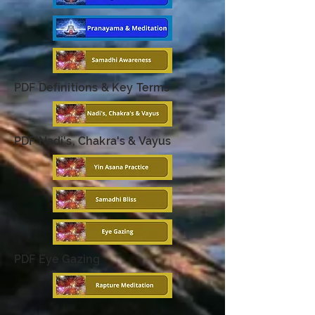
PDF Definitions & Key Terms
PDF Nadi's, Chakra's & Vayus
PDF Eye Gazing