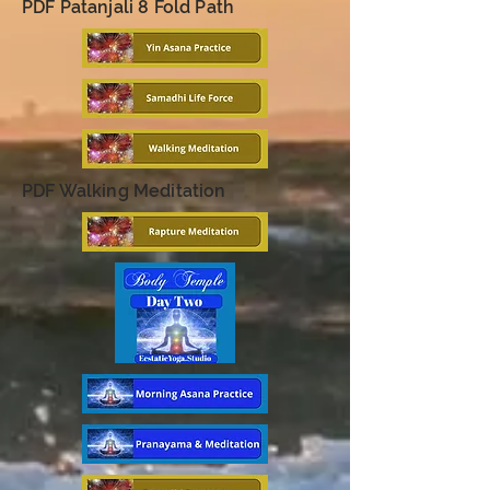
PDF Patanjali 8 Fold Path
PDF Walking Meditation