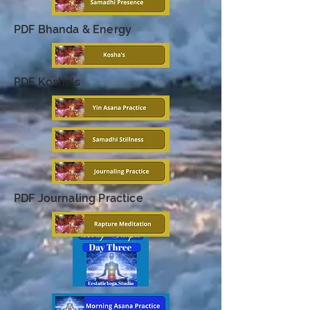
PDF Bhanda & Energy
PDF Kosha's
PDF Journaling Practice