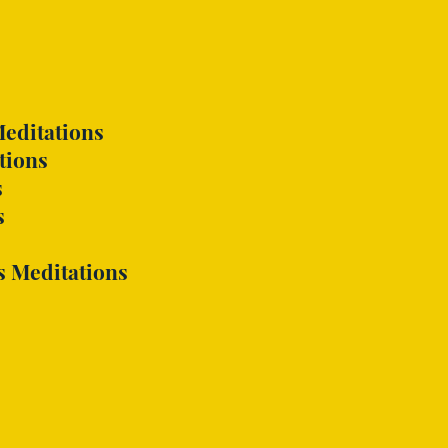
editations
tions
s
s
s
Meditations