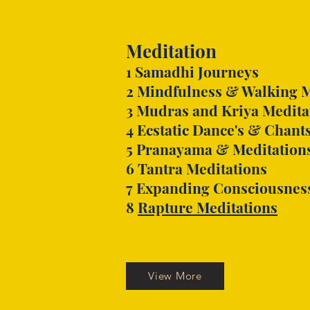
Meditation
1
Samadhi Journeys
2
Mindfulness & Walking M
3 Mudras and Kriya Medita
4
Ecstatic Dance's & Chant
5
Pranayama & Meditation
6 Tantra Meditations
7 Expanding Consciousnes
8
Rapture Meditations
View More