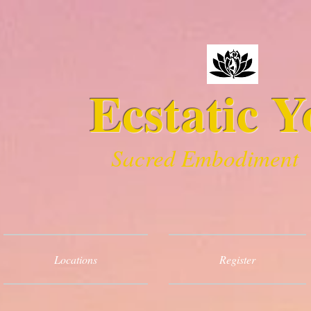
Ecstatic Y
Sacred Embodiment
Locations
Register