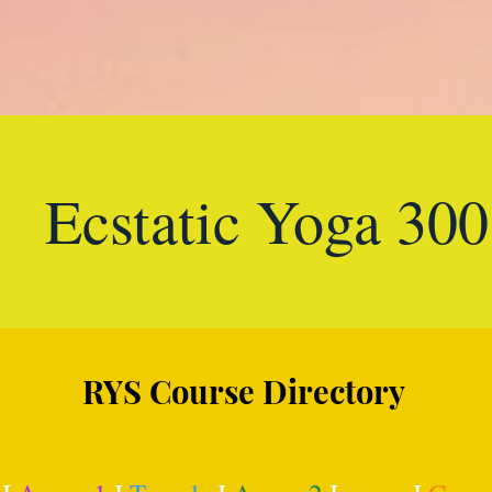
Ecstatic Yoga 30
RYS Course Directory