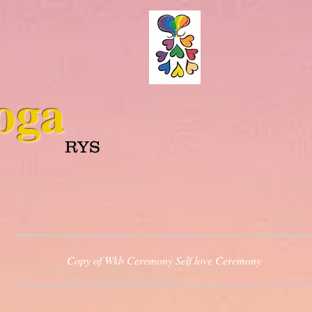
oga
RYS
Copy of Wkb Ceremony Self love Ceremony