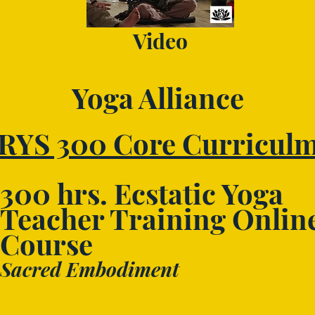
Video
Yoga Alliance
RYS 300 Core Curricul
300 hrs. Ecstatic Yoga
Teacher Training Onlin
Course
Sacred Embodiment