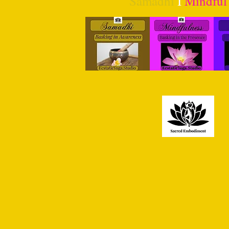
Samadhi
I
Mindful