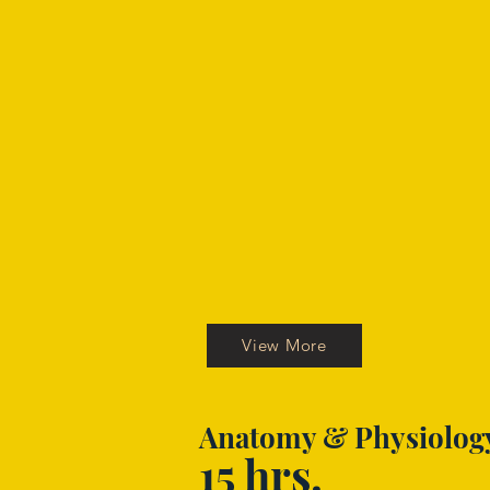
View More
Anatomy & Physiolog
15 hrs.