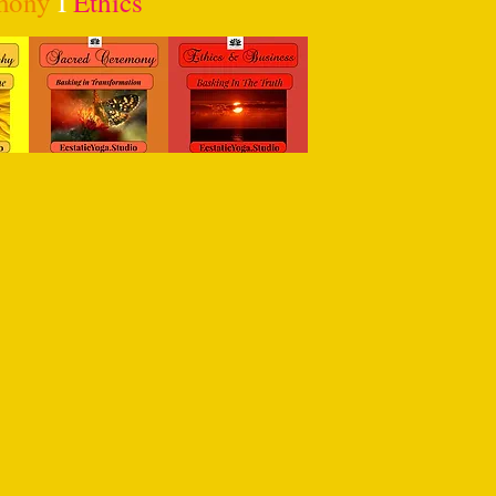
mony
I
Ethics