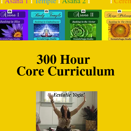
I
Asana 1
I
Temple
I
Asana 2
I
Kriya
I
Cere
300 Hour
Core Curriculum