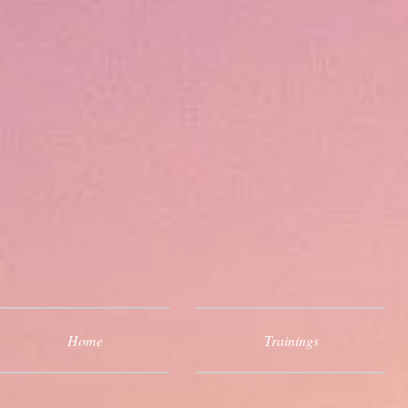
Home
Trainings