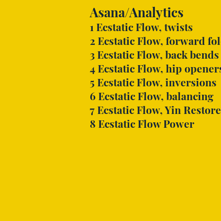
Asana/Analytics
1 Ecstatic Flow, twists
2 Ecstatic Flow, forward fo
3 Ecstatic Flow, back bends
4 Ecstatic Flow, hip opener
5 Ecstatic Flow, inversions
6 Ecstatic Flow, balancing
7 Ecstatic Flow, Yin Restore
8 Ecstatic Flow Power