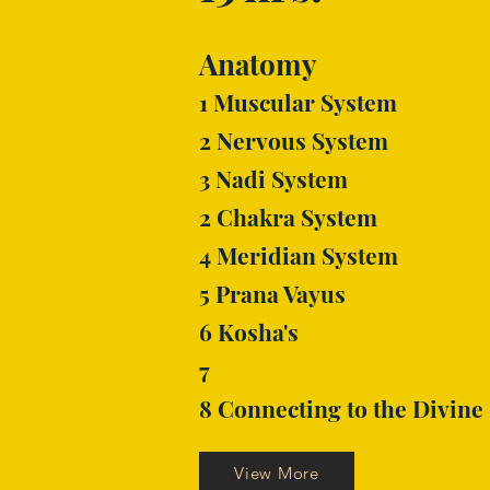
Anatomy
1 Muscular System
2 Nervous System
3 Nadi System
2 Chakra System
4 Meridian System
5 Prana Vayus
6 Kosha's
7
8 Connecting to the Divine
View More