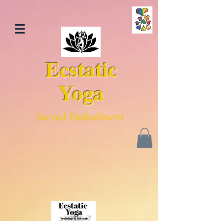
Ecstatic
Yoga
Sacred Embodiment