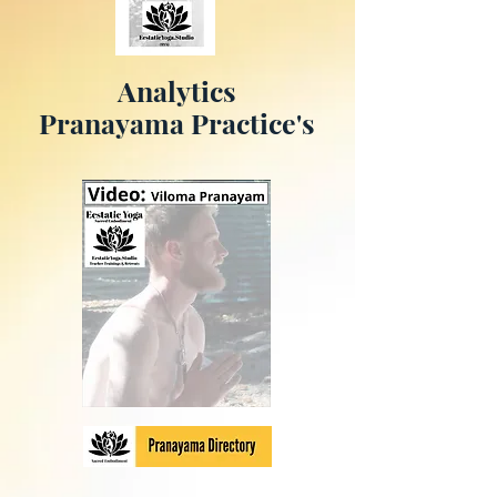
Analytics
Pranayama Practice's