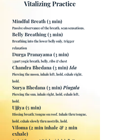
Vitalizing Practice
Mindful Breath (3 min)
Passive observance of the breath, scan sensations.
Belly Breathing (3 min)
Breathing into the lower belly only, trigger
relaxation
Durga Pranayama (3 min)
3 part yogic breath, belly, ribs & chest
Chandra Bhedana (3 min)
Ida
Piercing the moon, inhale left, hold, exhale right,
hold.
Surya Bhedana (3 min)
Pingala
Piercing the sun, inhale right, hold, exhale left,
hold.
Ujjiya (5 min)
Hissing breath; tongue on roof. Inhale thru tongue,
hold, exhale slowly thru nostrils, hold.
Viloma (2 min inhale & 2 min
exhale)