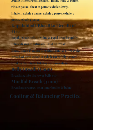
Against the current; Exhale... inhale belly & pause,
ribs & pause, chest & pause; exhale slowly.
Inhale... exhale 1 pause, exhale 2 pause, exhale 3
pause, exhale 4 pause.
Kapalabhati/Bhastika/Breath of
Fire
Kapal: Exhale belly to spine & expel breath rapidly.
Inhale drawn in naturally. Hold on exhale.
Bhas: Inhale & exhale forcefully @navel 15-30 cycles
Breath of Fire: Inhale & Exhale forcefully @navel
Hold on the inhale, fold forward on exhale.
Belly Breath (3 min)
Breathing into the lower belly only.
Mindful Breath (3 min)
Breath awareness, scan inner bodies & being.
Cooling & Balancing Practice