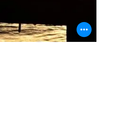
Mindful Breath (3 min)
Passive observance of the breath, scan sensations.
Belly Breathing (3 min)
Breathing into the lower belly
Durga Pranayama (3 min)
3 part yogic breath, belly, ribs & chest