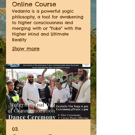
Online Course
Vedanta is a powerful yogic
philosophy, a tool for awakening
to higher consciousness and
merging with or "Yoke" with the
Higher Mind and Ultimate
Reality
Show more
03.