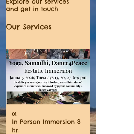
Explore our services
and get in touch
Our Services
01.
In Person Immersion 3
hr.