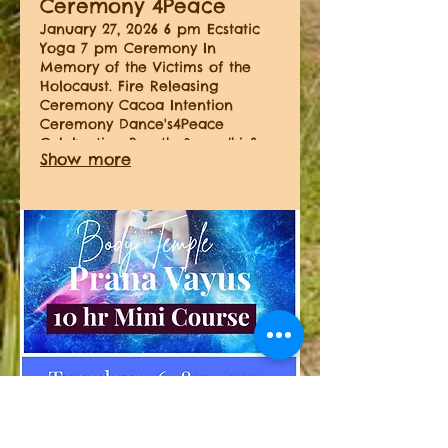
Ceremony 4Peace
January 27, 2026 6 pm Ecstatic
Yoga 7 pm Ceremony In
Memory of the Victims of the
Holocaust. Fire Releasing
Ceremony Cacoa Intention
Ceremony Dance's4Peace
Celebration Breath, Samadhi &
Show more
Rapture
04.