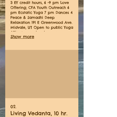
3 EY credit hours, 6 -9 pm Love
Offering; CFA Youth Outreach 6
pm Ecstatic Yoga 7 pm Dances 4
Peace & Samadhi Deep
Relaxation 191 E Greenwood Ave.
Midvale, UT Open to public Yoga
Alliance requires in person
Show more
contact hours. We have 4 in
person immersions scheduled in
2026
02.
Living Vedanta, 10 hr.