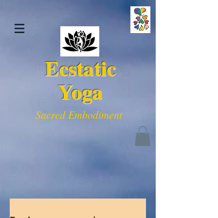
Ecstatic
Yoga
Sacred Embodiment