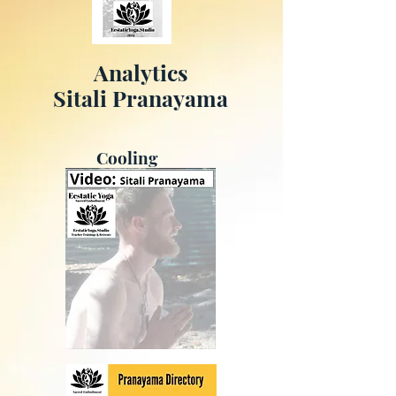
Analytics
Sitali Pranayama
Cooling