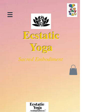
Ecstatic
Yoga
Sacred Embodiment