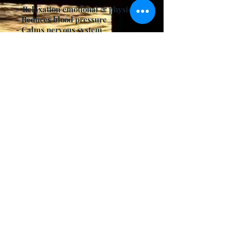
-
Relaxation emotional & physical
- Reduces blood pressure
- Calms nervous system
- Helps sleep prevents insomnia
- Can lower fever
- Relieves thirst
Contraindications
- Colds
- Flu
- Respiratory Conditions
Modifications/Variations