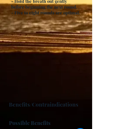
- Hold the breath out gently
before beginning the next round.
- Five to eight rounds are optimal.
Benefits/Contraindications
Possible Benefits