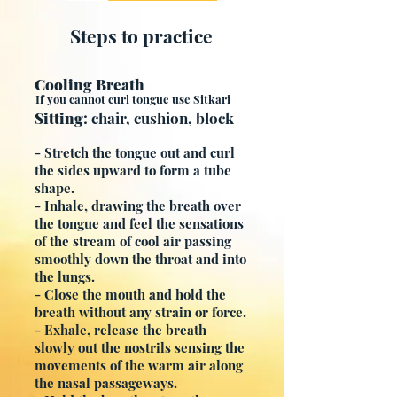
Steps to practice
Cooling Breath
If you cannot curl tongue use Sitkari
Sitting
: chair, cushion, block
- Stretch the tongue out and curl
the sides upward to form a tube
shape.
- Inhale, drawing the breath over
the tongue and feel the sensations
of the stream of cool air passing
smoothly down the throat and into
the lungs.
- Close the mouth and hold the
breath without any strain or force.
- Exhale, release the breath
slowly out the nostrils sensing the
movements of the warm air along
the nasal passageways.