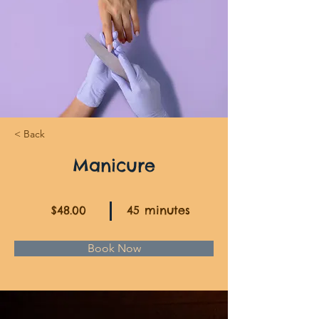
< Back
Manicure
$48.00
45 minutes
Book Now