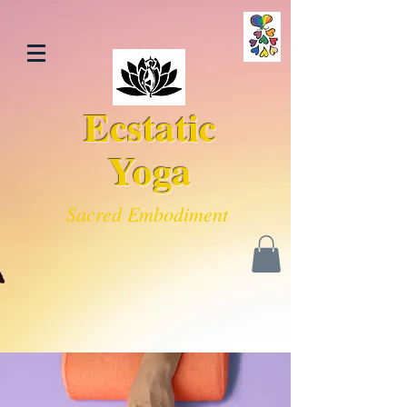
Ecstatic
Yoga
Sacred Embodiment