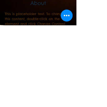
About
This is placeholder text. To change 
this content, double-click on the 
element and click Change Content. 
Want to view and manage all your 
collections? Click on the Content 
Manager button in the Add panel on 
the left. Here, you can make changes 
to your content, add new fields, 
create dynamic pages and more.
Previous
Next