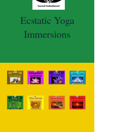
Ecstatic Yoga
Immersions