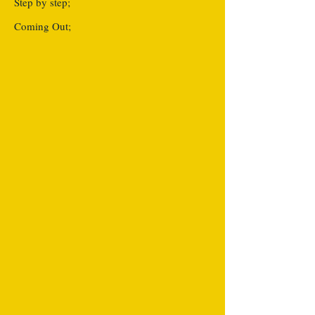
Step by step;
Coming Out;