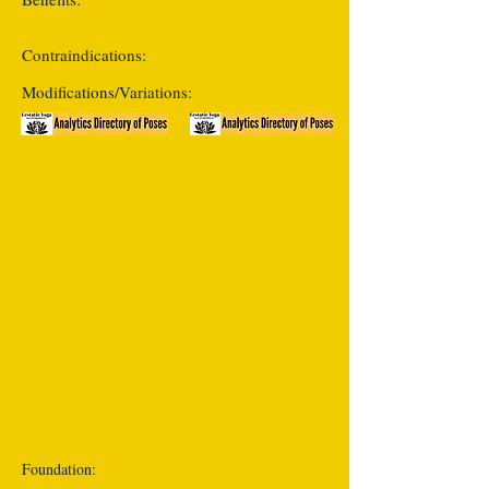
Contraindications:
Modifications/Variations:
Foundation: