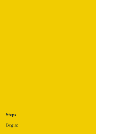
Steps
Begin;