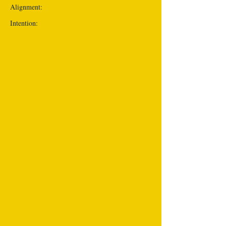
Alignment:
Intention: