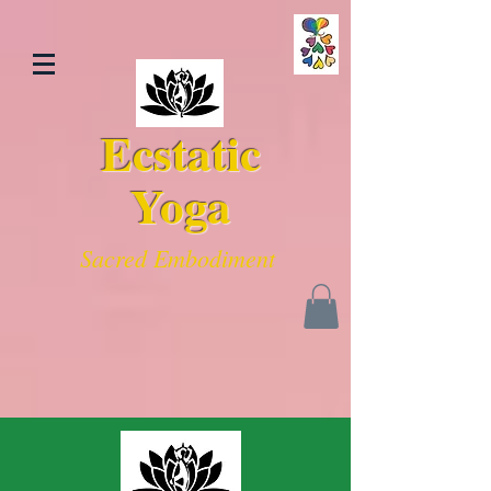
Ecstatic
Yoga
Sacred Embodiment