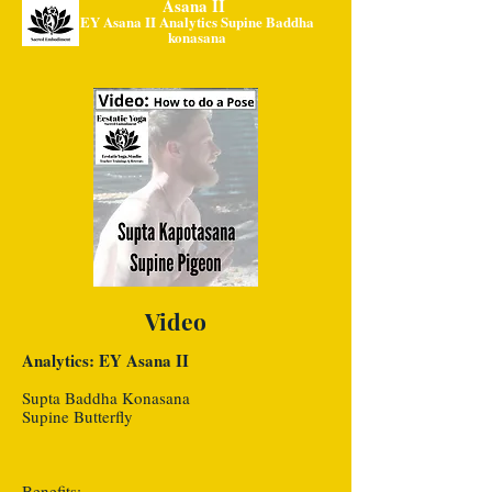
Asana II
EY Asana II Analytics Supine Baddha
konasana
Video
Analytics: EY Asana II
Supta Baddha Konasana
Supine Butterfly
Benefits: