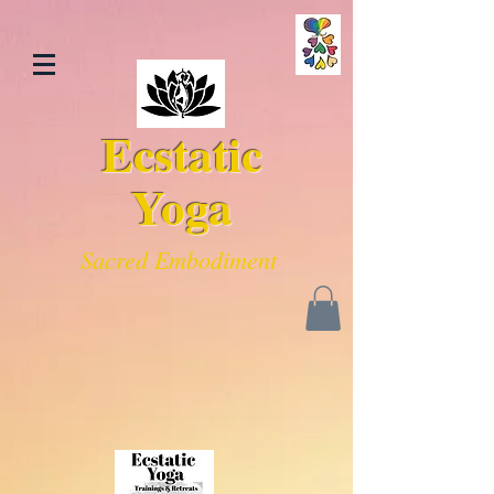
Ecstatic
Yoga
Sacred Embodiment