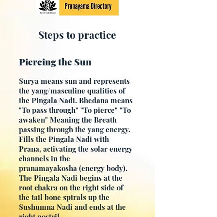
Steps to practice
Piercing the Sun
Surya means sun and represents
the yang/masculine qualities of
the Pingala Nadi. Bhedana means
"To pass through" "To pierce" "To
awaken" Meaning the Breath
passing through the yang energy.
Fills the Pingala Nadi with
Prana,
activating the solar energy
channels in the
pranamayakosha
(energy body).
The Pingala Nadi begins at the
root chakra on the right side of
the tail bone spirals up the
Sushumna Nadi and ends at the
right nostril.