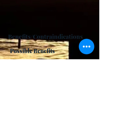
Benefits/Contraindications
Possible Benefits
-
Activates Pingala Nadi.
- Increases oxygen in the body
- Brings heat to the body
- Improves cardiovascular health
- Increases energy, vitalizing
- Improves physical performance
- Aids in weight loss
- Balances vata dosha
- Activates kundalini
Contraindications
- Acid reflux