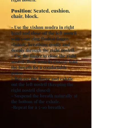
Position
: Seated, cushion,
chair, block.
- Use the vishnu mudra in right
hand and close off the left nostril
with your ring (Index) finger.
-Inhale, breathing gently and
deeply through the right nostril.
- Use the finger to close the right
nostril (Both nostrils closed) hold
the breath for a comfortable
pause.
- Release the finger and exhale
out the left nostril (Keeping the
right nostril closed)
- Suspend the breath naturally at
the bottom of the exhale.
-Repeat for a 5-10 breath's.