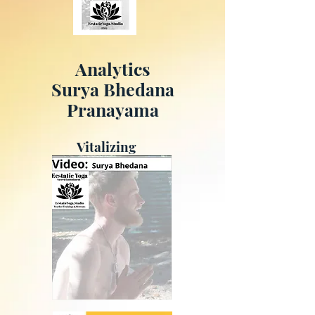
Analytics
Surya Bhedana
Pranayama
Vitalizing