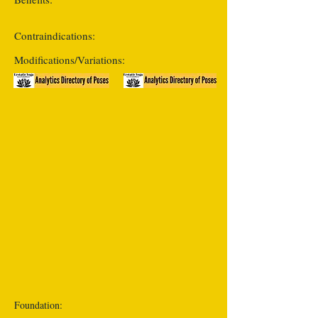
Contraindications:
Modifications/Variations:
Foundation: