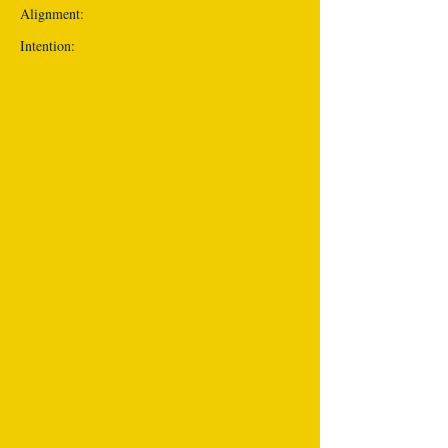
Alignment:
Intention: