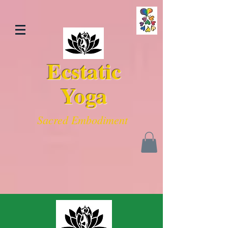
Ecstatic
Yoga
Sacred Embodiment