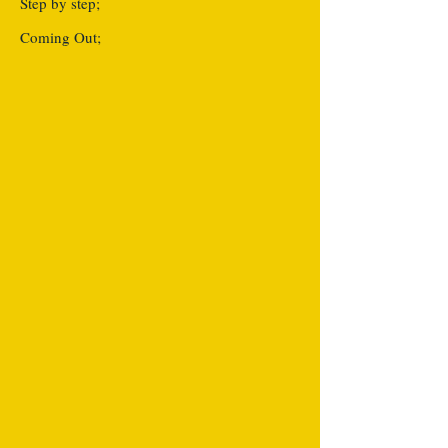
Step by step;
Coming Out;