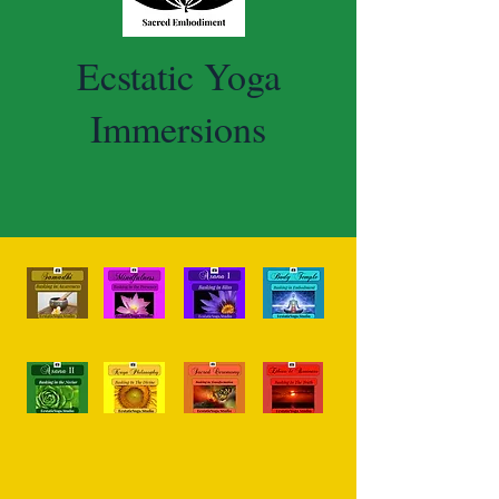
Ecstatic Yoga
Immersions