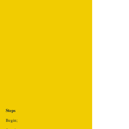
Steps
Begin;