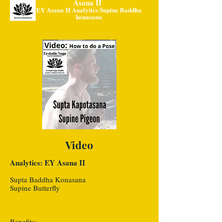
Asana II
EY Asana II Analytics Supine Baddha
konasana
Video
Analytics: EY Asana II
Supta Baddha Konasana
Supine Butterfly
Benefits: