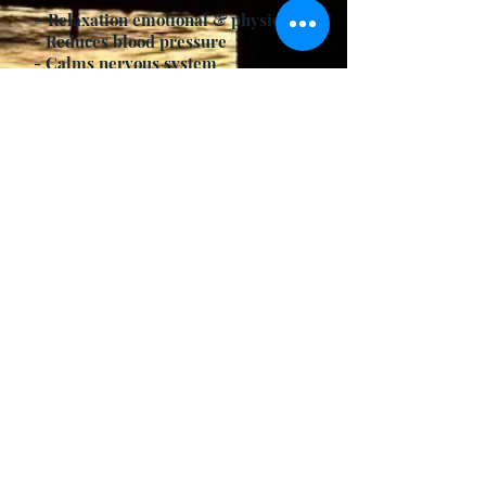
-
Relaxation emotional & physical
- Reduces blood pressure
- Calms nervous system
- Helps sleep prevents insomnia
- Can lower fever
- Relieves thirst
Contraindications
- Colds
- Flu
- Respiratory Conditions
Modifications/Variations