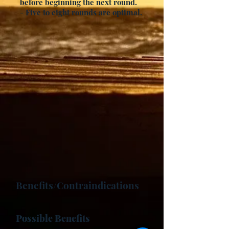
before beginning the next round.
- Five to eight rounds are optimal.
Benefits/Contraindications
Possible Benefits