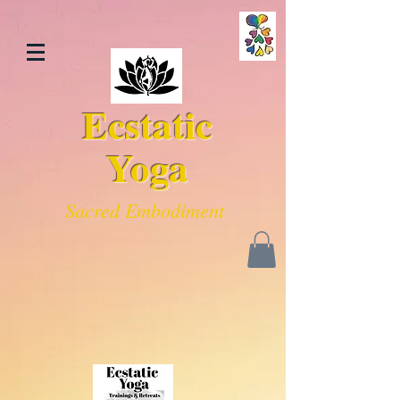
Ecstatic
Yoga
Sacred Embodiment