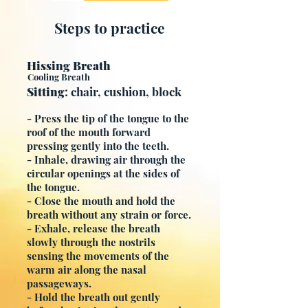
Steps to practice
Hissing Breath
Cooling Breath
Sitting
: chair, cushion, block
- Press the tip of the tongue to the
roof of the mouth forward
pressing gently into the teeth.
- Inhale, drawing air through the
circular openings at the sides of
the tongue.
- Close the mouth and hold the
breath without any strain or force.
- Exhale, release the breath
slowly through the nostrils
sensing the movements of the
warm air along the nasal
passageways.
- Hold the breath out gently