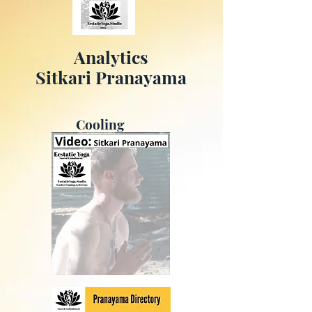
Analytics
Sitkari Pranayama
Cooling